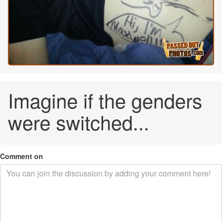
Imagine if the genders
were switched...
Comment on