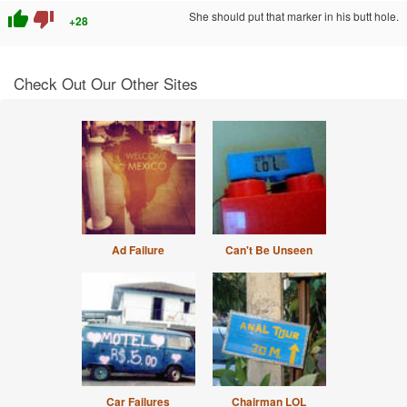
thumb_up
thumb_down
She should put that marker in his butt hole.
+28
Check Out Our Other Sites
Ad Failure
Can't Be Unseen
Car Failures
Chairman LOL