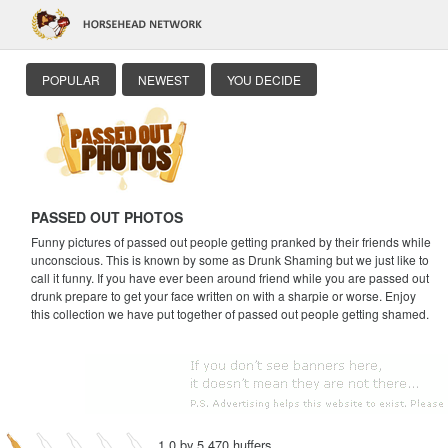
POPULAR
NEWEST
YOU DECIDE
PASSED OUT PHOTOS
Funny pictures of passed out people getting pranked by their friends while
unconscious. This is known by some as Drunk Shaming but we just like to
call it funny. If you have ever been around friend while you are passed out
drunk prepare to get your face written on with a sharpie or worse. Enjoy
this collection we have put together of passed out people getting shamed.
1.0 by 5,470 huffers