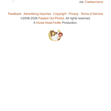
via:
Clarksonisms
Feedback
·
Advertising Inquiries
·
Copyright
·
Privacy
·
Terms of Service
©2008-2026
Passed Out Photos
. All rights reserved.
A
Horse Head Huffer
Production.