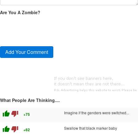
Are You A Zombie?
What People Are Thinking....
thumb_up
thumb_down
Imagine if the genders were switched...
+75
thumb_up
thumb_down
Swallow that black marker baby
+62