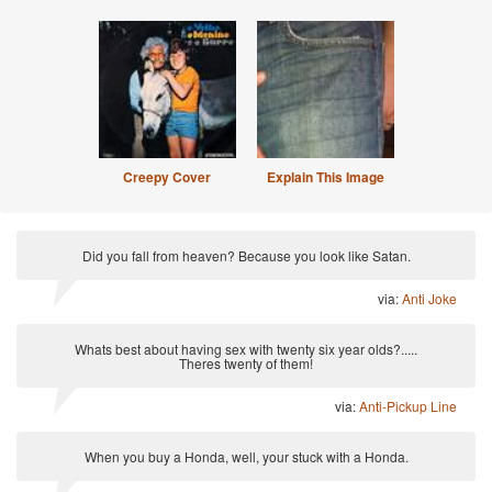
Creepy Cover
Explain This Image
Did you fall from heaven? Because you look like Satan.
via:
Anti Joke
Whats best about having sex with twenty six year olds?.....
Theres twenty of them!
via:
Anti-Pickup Line
When you buy a Honda, well, your stuck with a Honda.