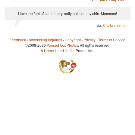
I love the feel of some hairy, salty balls on my chin. Mmmmm!
via:
Clarksonisms
Feedback
·
Advertising Inquiries
·
Copyright
·
Privacy
·
Terms of Service
©2008-2026
Passed Out Photos
. All rights reserved.
A
Horse Head Huffer
Production.