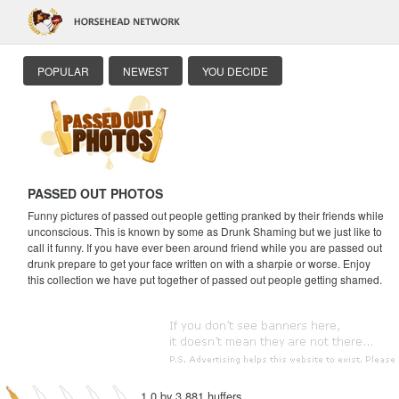
POPULAR
NEWEST
YOU DECIDE
PASSED OUT PHOTOS
Funny pictures of passed out people getting pranked by their friends while
unconscious. This is known by some as Drunk Shaming but we just like to
call it funny. If you have ever been around friend while you are passed out
drunk prepare to get your face written on with a sharpie or worse. Enjoy
this collection we have put together of passed out people getting shamed.
1.0 by 3,881 huffers