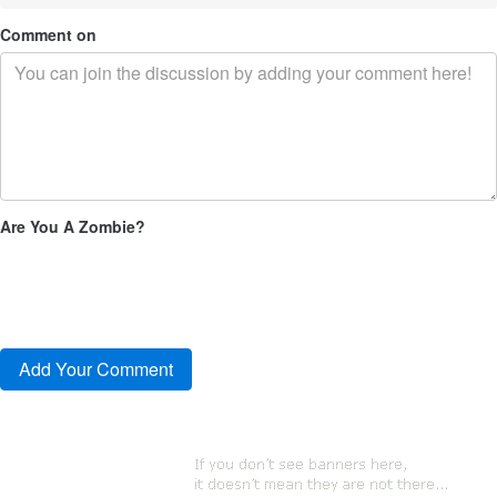
Comment on
Are You A Zombie?