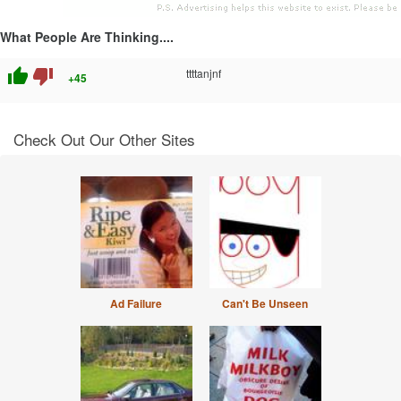
What People Are Thinking....
thumb_up
thumb_down
ttttanjnf
+45
Check Out Our Other Sites
Ad Failure
Can't Be Unseen