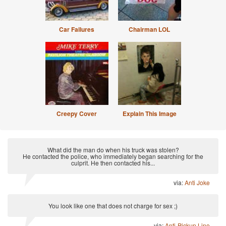
Car Failures
Chairman LOL
Creepy Cover
Explain This Image
What did the man do when his truck was stolen?
He contacted the police, who immediately began searching for the
culprit. He then contacted his...
via:
Anti Joke
You look like one that does not charge for sex ;)
via:
Anti-Pickup Line