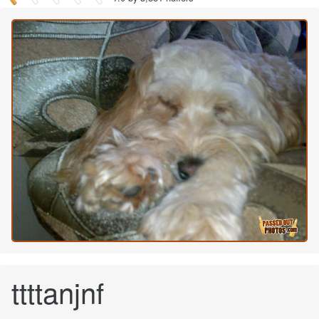
ttttanjnf