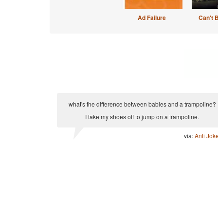
Ad Failure
Can't 
what's the difference between babies and a trampoline?
I take my shoes off to jump on a trampoline.
via:
Anti Jok