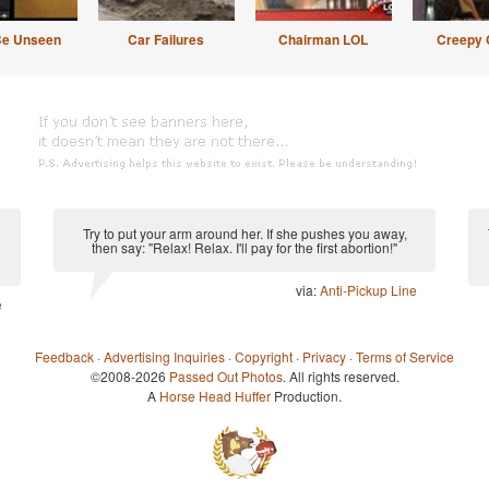
Be Unseen
Car Failures
Chairman LOL
Creepy 
Try to put your arm around her. If she pushes you away,
then say: "Relax! Relax. I'll pay for the first abortion!"
via:
Anti-Pickup Line
e
Feedback
·
Advertising Inquiries
·
Copyright
·
Privacy
·
Terms of Service
©2008-2026
Passed Out Photos
. All rights reserved.
A
Horse Head Huffer
Production.