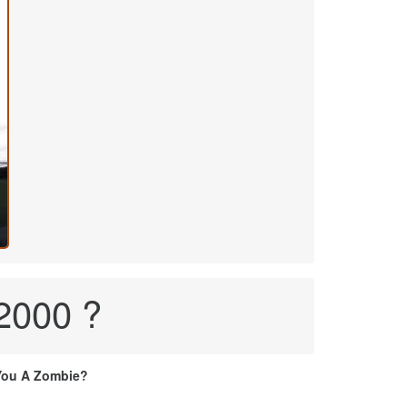
 2000 ?
You A Zombie?