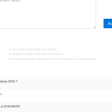
indows 2000 ?
...
on of DYNOMITE!