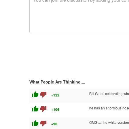
What People Are Thinking....
thumb_up
thumb_down
Bill Gates celebrating w
+122
thumb_up
thumb_down
he has an enormous nose
+106
thumb_up
thumb_down
OMG .... the white versi
+96