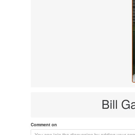
Bill G
Comment on