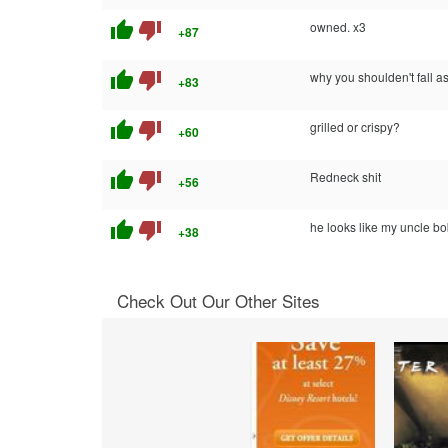
thumb_up
thumb_down
owned. x3
+87
thumb_up
thumb_down
why you shoulden't fall as
+83
thumb_up
thumb_down
grilled or crispy?
+60
thumb_up
thumb_down
Redneck shit
+56
thumb_up
thumb_down
he looks like my uncle bo
+38
Check Out Our Other Sites