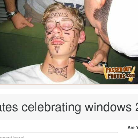
ates celebrating windows
Are 