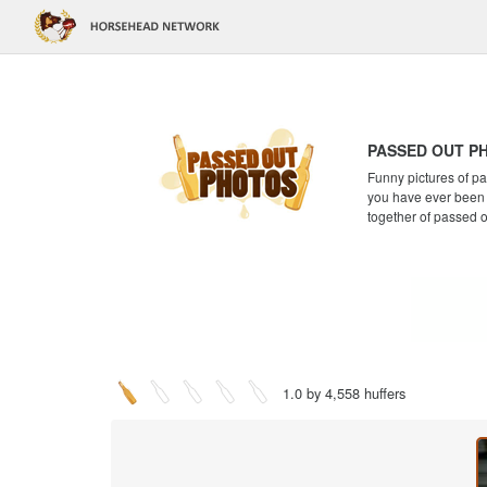
PASSED OUT P
Funny pictures of pa
you have ever been a
together of passed 
1.0 by 4,558 huffers