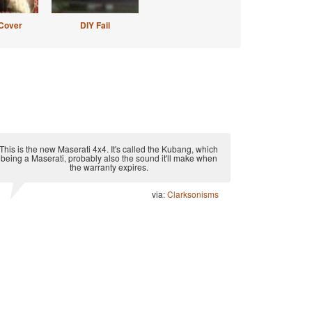
Cover
DIY Fail
This is the new Maserati 4x4. It's called the Kubang, which
being a Maserati, probably also the sound it'll make when
the warranty expires.
via:
Clarksonisms