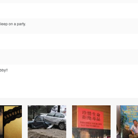
leep on a party.
bby!!