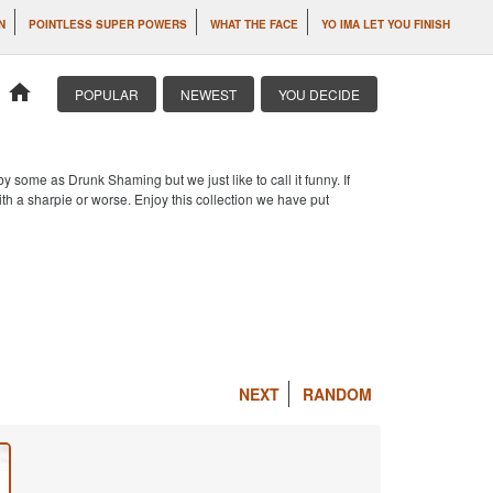
N
POINTLESS SUPER POWERS
WHAT THE FACE
YO IMA LET YOU FINISH
home
POPULAR
NEWEST
YOU DECIDE
 some as Drunk Shaming but we just like to call it funny. If
th a sharpie or worse. Enjoy this collection we have put
NEXT
RANDOM