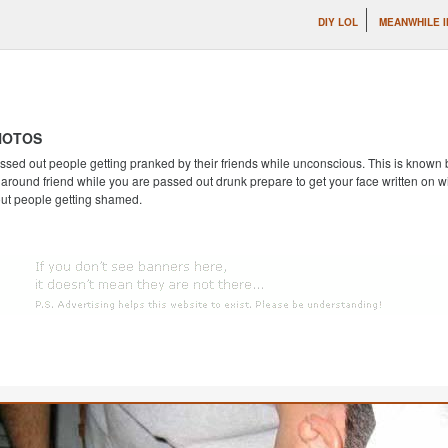
DIY LOL
MEANWHILE I
HOTOS
ssed out people getting pranked by their friends while unconscious. This is known by
round friend while you are passed out drunk prepare to get your face written on wi
out people getting shamed.