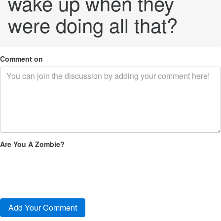
wake up when they
were doing all that?
Comment on
Are You A Zombie?