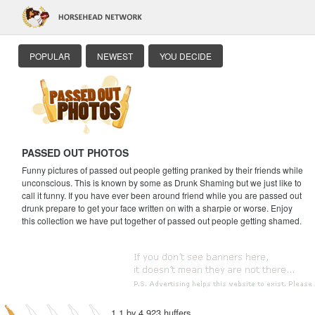
POPULAR
NEWEST
YOU DECIDE
PASSED OUT PHOTOS
Funny pictures of passed out people getting pranked by their friends while
unconscious. This is known by some as Drunk Shaming but we just like to
call it funny. If you have ever been around friend while you are passed out
drunk prepare to get your face written on with a sharpie or worse. Enjoy
this collection we have put together of passed out people getting shamed.
1.1 by 4,923 huffers