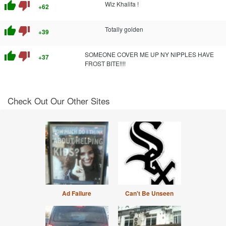
thumb_up
thumb_down
Wiz Khalifa !
+62
thumb_up
thumb_down
Totally golden
+39
thumb_up
thumb_down
SOMEONE COVER ME UP NY NIPPLES HAVE
+37
FROST BITE!!!!
Check Out Our Other Sites
Ad Failure
Can't Be Unseen