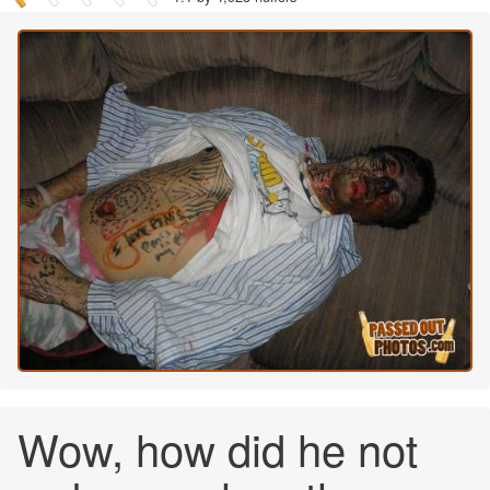
Wow, how did he not