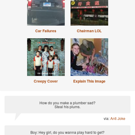
Car Failures
Chairman LOL
Creepy Cover
Explain This Image
How do you make a plumber sad?
Steal his plums.
via:
Anti Joke
Boy: Hey girl, do you wanna play hard to get?