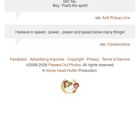
Girl: No.
Boy: That's the spirit!
via:
Anti-Pickup Line
I believe in speed - power... power and speed solve many things!
via:
Clarksonisms
Feedback
·
Advertising Inquiries
·
Copyright
·
Privacy
·
Terms of Service
©2008-2026
Passed Out Photos
. All rights reserved.
A
Horse Head Huffer
Production.