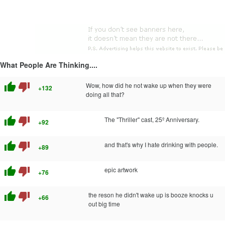
What People Are Thinking....
thumb_up
thumb_down
Wow, how did he not wake up when they were
+132
doing all that?
thumb_up
thumb_down
The "Thriller" cast, 25º Anniversary.
+92
thumb_up
thumb_down
and that's why I hate drinking with people.
+89
thumb_up
thumb_down
epic artwork
+76
thumb_up
thumb_down
the reson he didn't wake up is booze knocks u
+66
out big time