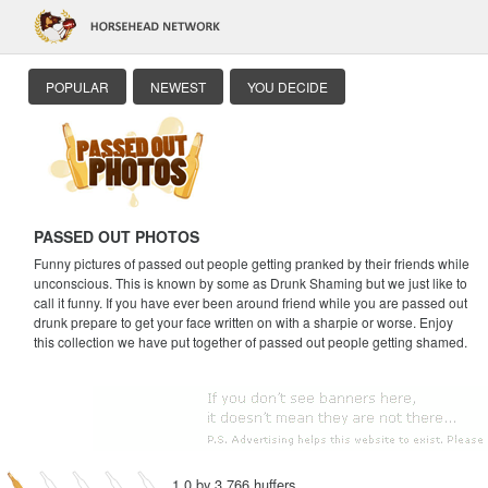
POPULAR
NEWEST
YOU DECIDE
PASSED OUT PHOTOS
Funny pictures of passed out people getting pranked by their friends while
unconscious. This is known by some as Drunk Shaming but we just like to
call it funny. If you have ever been around friend while you are passed out
drunk prepare to get your face written on with a sharpie or worse. Enjoy
this collection we have put together of passed out people getting shamed.
1.0 by 3,766 huffers