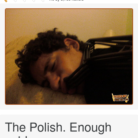
The Polish. Enough