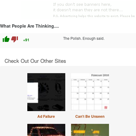
What People Are Thinking....
thumb_up
thumb_down
The Polish. Enough said.
+91
Check Out Our Other Sites
Ad Failure
Can't Be Unseen