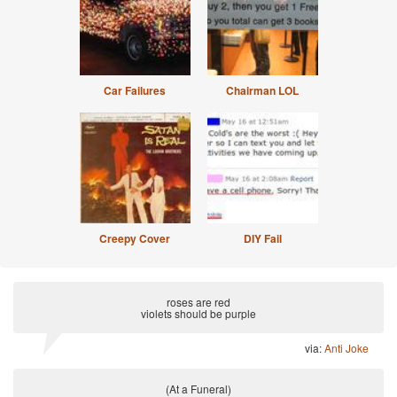
Car Failures
Chairman LOL
Creepy Cover
DIY Fail
roses are red
violets should be purple
via:
Anti Joke
(At a Funeral)