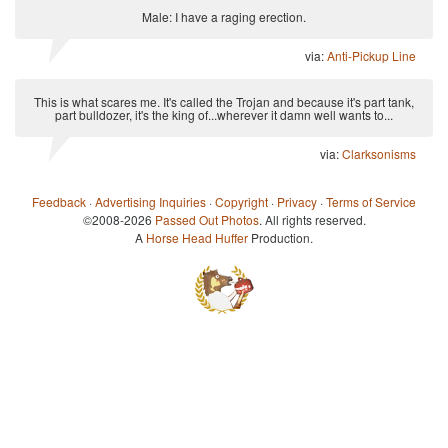
Male: I have a raging erection.
via:
Anti-Pickup Line
This is what scares me. It's called the Trojan and because it's part tank,
part bulldozer, it's the king of...wherever it damn well wants to...
via:
Clarksonisms
Feedback
·
Advertising Inquiries
·
Copyright
·
Privacy
·
Terms of Service
©2008-2026
Passed Out Photos
. All rights reserved.
A
Horse Head Huffer
Production.