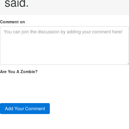
said.
Comment on
Are You A Zombie?