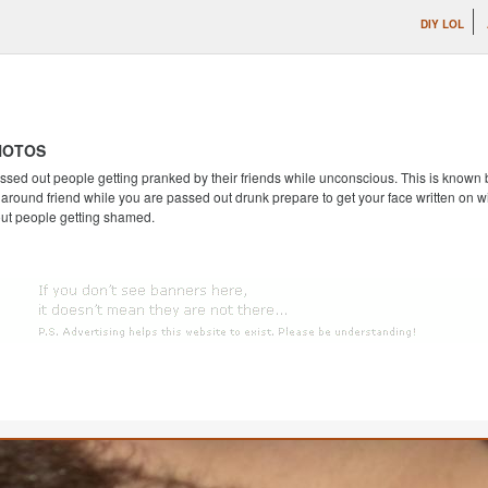
DIY LOL
HOTOS
ssed out people getting pranked by their friends while unconscious. This is known by
round friend while you are passed out drunk prepare to get your face written on wi
out people getting shamed.