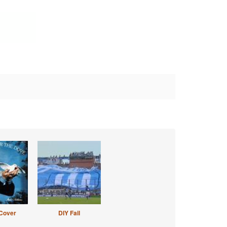
Cover
DIY Fail