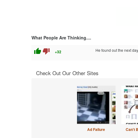
What People Are Thinking....
thumb_up
thumb_down
He found out the next day
+32
Check Out Our Other Sites
Ad Failure
Can't 