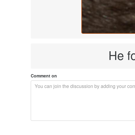
He f
Comment on