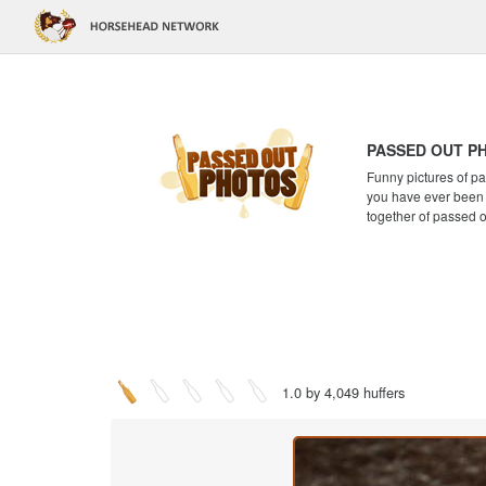
PASSED OUT P
Funny pictures of pa
you have ever been a
together of passed 
1.0 by 4,049 huffers