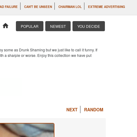
AD FAILURE
CAN'T BE UNSEEN
CHAIRMAN LOL
EXTREME ADVERTISING
home
POPULAR
NEWEST
YOU DECIDE
 some as Drunk Shaming but we just like to call it funny. If
th a sharpie or worse. Enjoy this collection we have put
NEXT
RANDOM