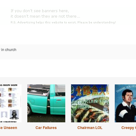
 in church
Be Unseen
Car Failures
Chairman LOL
Creepy 