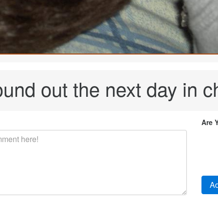
ound out the next day in c
Are 