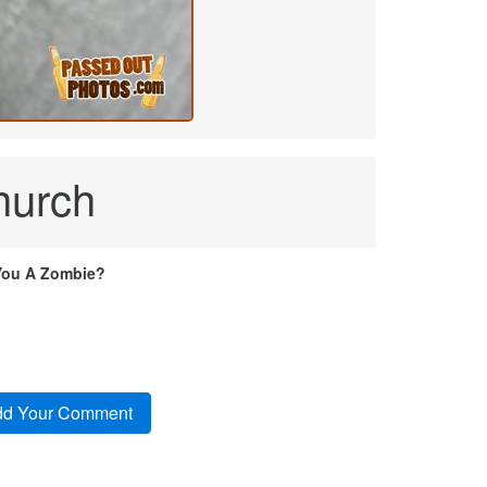
hurch
You A Zombie?